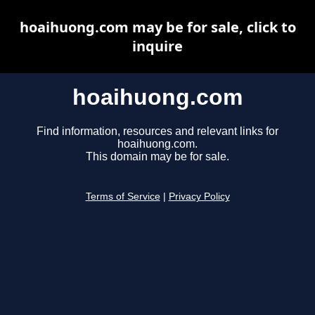
hoaihuong.com may be for sale, click to
inquire
hoaihuong.com
Find information, resources and relevant links for
hoaihuong.com.
This domain may be for sale.
Terms of Service
|
Privacy Policy